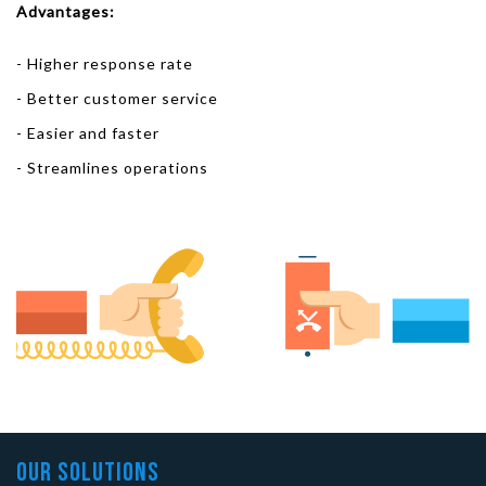
Advantages:
- Higher response rate
- Better customer service
- Easier and faster
- Streamlines operations
Our Solutions