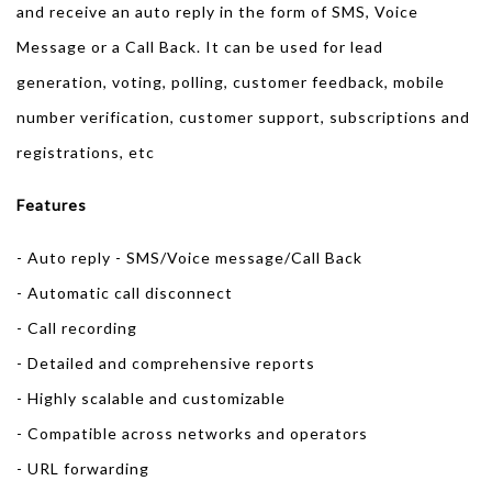
and receive an auto reply in the form of SMS, Voice
Message or a Call Back. It can be used for lead
generation, voting, polling, customer feedback, mobile
number verification, customer support, subscriptions and
registrations, etc
Features
- Auto reply - SMS/Voice message/Call Back
- Automatic call disconnect
- Call recording
- Detailed and comprehensive reports
- Highly scalable and customizable
- Compatible across networks and operators
- URL forwarding