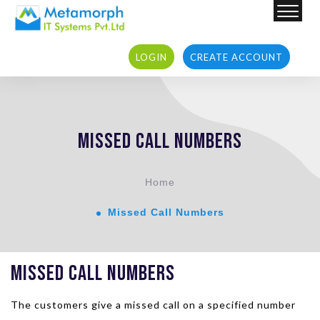
LOGIN
CREATE ACCOUNT
LOGIN
CREATE ACCOUNT
Missed Call Numbers
Home
Missed Call Numbers
Missed Call Numbers
The customers give a missed call on a specified number