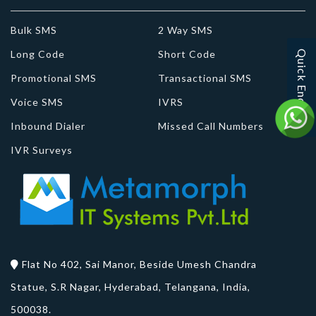
Bulk SMS
2 Way SMS
Long Code
Short Code
Quick Enquiry
Promotional SMS
Transactional SMS
Voice SMS
IVRS
Inbound Dialer
Missed Call Numbers
IVR Surveys
Flat No 402, Sai Manor, Beside Umesh Chandra
Statue, S.R Nagar, Hyderabad, Telangana, India,
500038.