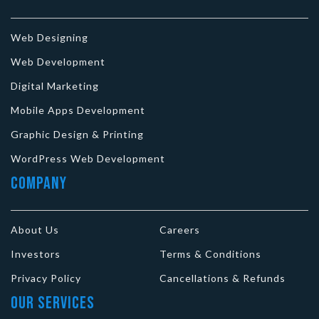
Web Designing
Web Development
Digital Marketing
Mobile Apps Development
Graphic Design & Printing
WordPress Web Development
Company
About Us
Careers
Investors
Terms & Conditions
Privacy Policy
Cancellations & Refunds
Our Services